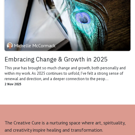
Michelle McCormack
Embracing Change & Growth in 2025
This year has brought so much change and growth, both personally and
within my work. As 2025 continues to unfold, I’ve felt a strong sense of
renewal and direction, and a deeper connection to the peop...
2 Nov 2025
The Creative Cure is a nurturing space where art, spirituality,
and creativity inspire healing and transformation.