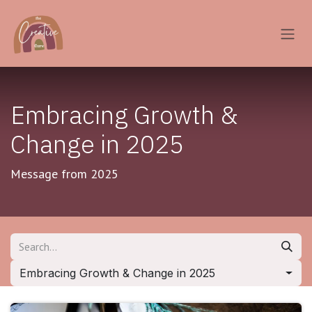
Skip to Content
Embracing Growth &
Change in 2025
Message from 2025
Embracing Growth & Change in 2025