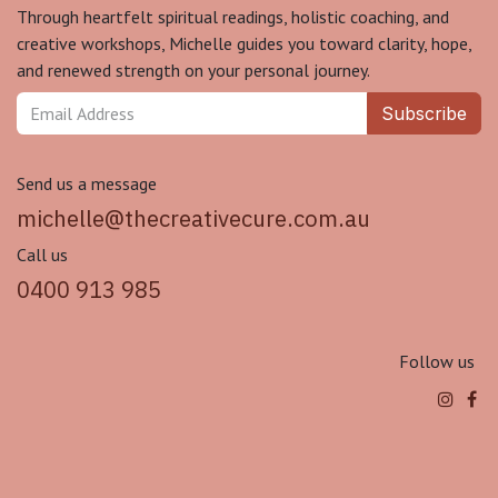
Through heartfelt spiritual readings, holistic coaching, and
creative workshops, Michelle guides you toward clarity, hope,
and renewed strength on your personal journey.
Subscribe
Send us a message
michelle@thecreativecure.com.au
Call us
0400 913 985
Follow us