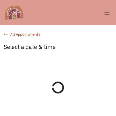
Skip to Content
All Appointments
Select a date & time