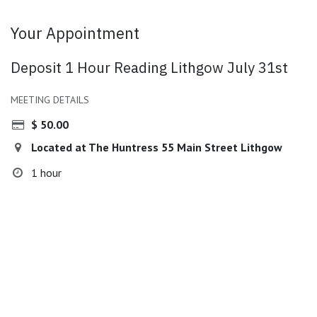
Your Appointment
Deposit 1 Hour Reading Lithgow July 31st
MEETING DETAILS
$
50.00
Located at The Huntress 55 Main Street Lithgow
1 hour