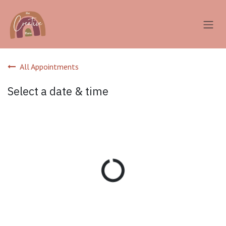
Skip to Content
All Appointments
Select a date & time