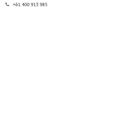
+61 400 913 985