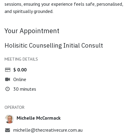
sessions, ensuring your experience feels safe, personalised,
and spiritually grounded.
Your Appointment
Holisitic Counselling Initial Consult
MEETING DETAILS
$
0.00
Online
30 minutes
OPERATOR
Michelle McCormack
michelle@thecreativecure.com.au