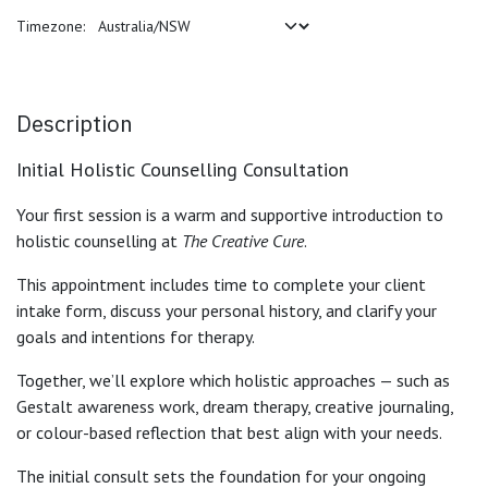
Timezone:
Description
Initial Holistic Counselling Consultation
Your first session is a warm and supportive introduction to
holistic counselling at
The Creative Cure
.
This appointment includes time to complete your client
intake form, discuss your personal history, and clarify your
goals and intentions for therapy.
Together, we’ll explore which holistic approaches — such as
Gestalt awareness work, dream therapy, creative journaling,
or colour-based reflection that best align with your needs.
The initial consult sets the foundation for your ongoing