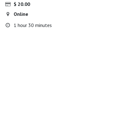
$
20.00
Online
1 hour 30 minutes