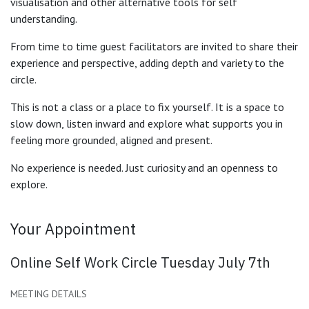
visualisation and other alternative tools for self
understanding.
From time to time guest facilitators are invited to share their
experience and perspective, adding depth and variety to the
circle.
This is not a class or a place to fix yourself. It is a space to
slow down, listen inward and explore what supports you in
feeling more grounded, aligned and present.
No experience is needed. Just curiosity and an openness to
explore.
Your Appointment
Online Self Work Circle Tuesday July 7th
MEETING DETAILS