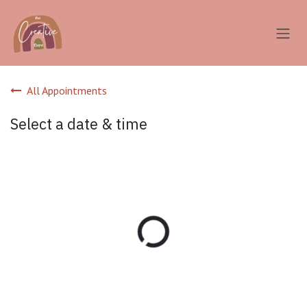
Skip to Content
All Appointments
Select a date & time