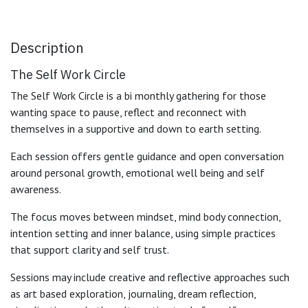
Description
The Self Work Circle
The Self Work Circle is a bi monthly gathering for those
wanting space to pause, reflect and reconnect with
themselves in a supportive and down to earth setting.
Each session offers gentle guidance and open conversation
around personal growth, emotional well being and self
awareness.
The focus moves between mindset, mind body connection,
intention setting and inner balance, using simple practices
that support clarity and self trust.
Sessions may include creative and reflective approaches such
as art based exploration, journaling, dream reflection,